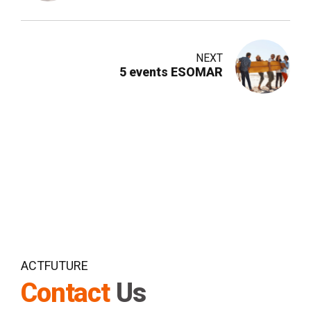
NEXT
5 events ESOMAR
ACTFUTURE
Contact
Us