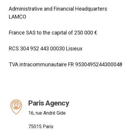
Administrative and Financial Headquarters
LAMCO
France SAS to the capital of 250 000 €
RCS 304 952 443 00030 Lisieux
TVA intracommunautaire FR 9530495244300048
Paris Agency
16, rue André Gide
75015 Paris