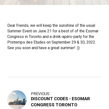
Dear friends, we will keep the sunshine of the usual
Summer Event on June 21 for a best of of the Esomar
Congress in Toronto and a drink-apéro-party for the
Printemps des Etudes on September 29 & 30, 2022.
See you soon and have a great summer! :))
PREVIOUS
DISCOUNT CODES - ESOMAR
CONGRESS TORONTO