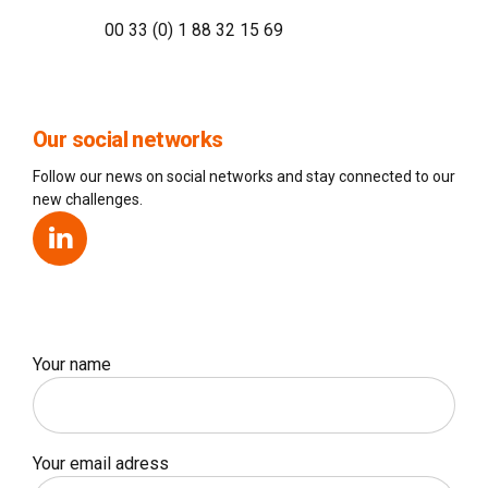
00 33 (0) 1 88 32 15 69
Our social networks
Follow our news on social networks and stay connected to our
new challenges.
Your name
Your email adress