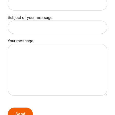
Subject of your message
Your message