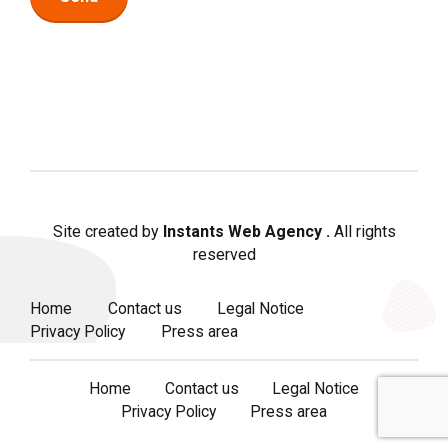
Site created by
Instants Web Agency
.
All rights
reserved
Home
Contact us
Legal Notice
Privacy Policy
Press area
Home
Contact us
Legal Notice
Privacy Policy
Press area