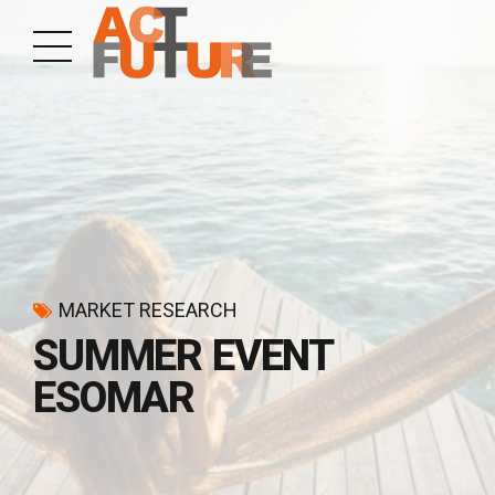
MARKET RESEARCH
SUMMER EVENT
ESOMAR